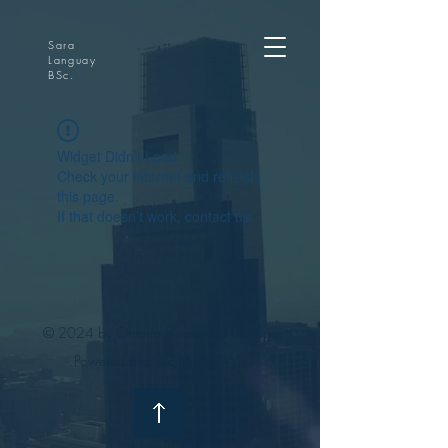
Sara
Languay
BSc.
Widget Didn’t Load
Check your internet and refresh
this page.
If that doesn’t work, contact us.
© 2024 by Ontario Home and Cottage
Powered and secured by
Wix