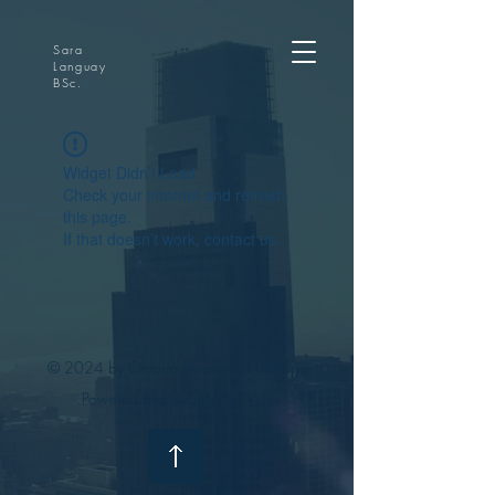
Sara
Languay
BSc.
Widget Didn’t Load
Check your internet and refresh
this page.
If that doesn’t work, contact us.
© 2024 by Ontario Home and Cottage
Powered and secured by
Wix