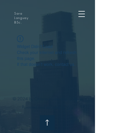
Sara
Languay
BSc.
Widget Didn’t Load
Check your internet and refresh
this page.
If that doesn’t work, contact us.
© 2024 by Ontario Home and Cottage
Powered and secured by
Wix