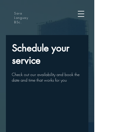
Sara
Languay
BSc.
Schedule your
service
Check out our availability and book the
date and time that works for you